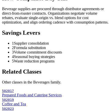
Beverage supplies are procured through distributor agreements or
direct-from-roaster contracts. Organizations negotiate volume
rebates, evaluate single-origin vs. blend options for cost
optimization, and align ordering cadence with consumption patterns.
Savings Levers
1
Supplier consolidation
2
Formula substitution
3
Volume commitment discounts
4
Seasonal buying strategies
5
Waste reduction programs
Related Classes
Other classes in the
Beverages
family.
502017
Prepared Foods and Catering Services
502019
Coffee and Tea
502023