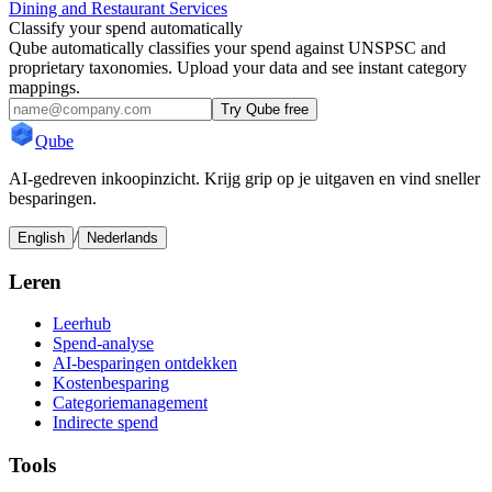
Dining and Restaurant Services
Classify your spend automatically
Qube automatically classifies your spend against UNSPSC and
proprietary taxonomies. Upload your data and see instant category
mappings.
Try Qube free
Qube
AI-gedreven inkoopinzicht. Krijg grip op je uitgaven en vind sneller
besparingen.
/
English
Nederlands
Leren
Leerhub
Spend-analyse
AI-besparingen ontdekken
Kostenbesparing
Categoriemanagement
Indirecte spend
Tools