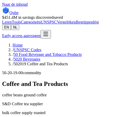
Naar de inhoud
Qube
$451.4M
in savings discovered
saved
Leren
Tools
Categorieën
UNSPSC
Vergelijken
Begrippenlijst
EN
NL
Early access aanvragen
Home
/
UNSPSC Codes
/
50 Food Beverage and Tobacco Products
/
5020 Beverages
/
502019 Coffee and Tea Products
50-20-19-00
commodity
Coffee and Tea Products
coffee beans ground coffee
S&D Coffee tea supplier
bulk coffee supply roasted