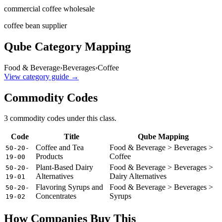
commercial coffee wholesale
coffee bean supplier
Qube Category Mapping
Food & Beverage
›
Beverages
›
Coffee
View category guide →
Commodity Codes
3
commodity code
s
under this class.
Code
Title
Qube Mapping
Coffee and Tea
Food & Beverage > Beverages >
50-20-
Products
Coffee
19-00
Plant-Based Dairy
Food & Beverage > Beverages >
50-20-
Alternatives
Dairy Alternatives
19-01
Flavoring Syrups and
Food & Beverage > Beverages >
50-20-
Concentrates
Syrups
19-02
How Companies Buy This