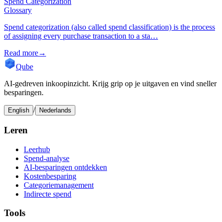
Spend Categorization
Glossary
Spend categorization (also called spend classification) is the process
of assigning every purchase transaction to a sta…
Read more
→
Qube
AI-gedreven inkoopinzicht. Krijg grip op je uitgaven en vind sneller
besparingen.
/
English
Nederlands
Leren
Leerhub
Spend-analyse
AI-besparingen ontdekken
Kostenbesparing
Categoriemanagement
Indirecte spend
Tools