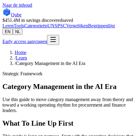
Naar de inhoud
Qube
$451.4M
in savings discovered
saved
Leren
Tools
Categorieën
UNSPSC
Vergelijken
Begrippenlijst
EN
NL
Early access aanvragen
Home
/
Learn
/
Category Management in the AI Era
Strategic Framework
Category Management in the AI Era
Use this guide to move category management away from theory and
toward a working operating rhythm for procurement and finance
leaders.
What To Line Up First