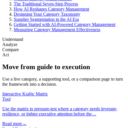
The Traditional Seven-Step Process
How AI Reshapes Category Management
Designing Your Category Taxonomy
Supplier Segmentation in the AI Era
Getting Started with AI-Powered Category Management
Measuring Category Management Effectiveness
Understand
Analyze
Compare
Act
Move from guide to execution
Use a live category, a supporting tool, or a comparison page to turn
the framework into a decision.
Interactive Kraljic Matrix
Tool
Use the matrix to pressure-test where a category needs leverage,
resilience, or tighter executive attention before the…
Read more
→