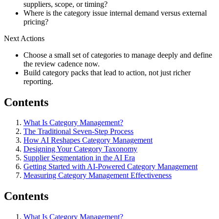
suppliers, scope, or timing?
Where is the category issue internal demand versus external
pricing?
Next Actions
Choose a small set of categories to manage deeply and define
the review cadence now.
Build category packs that lead to action, not just richer
reporting.
Contents
What Is Category Management?
The Traditional Seven-Step Process
How AI Reshapes Category Management
Designing Your Category Taxonomy
Supplier Segmentation in the AI Era
Getting Started with AI-Powered Category Management
Measuring Category Management Effectiveness
Contents
What Is Category Management?