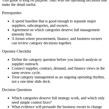
This guide is long on purpose. Start with the operating decisions that
make the detail useful.
Prerequisites
A spend baseline that is good enough to separate major
suppliers, subcategories, and owners.
Agreement on which categories deserve full management
intensity first.
A forum where procurement, finance, and business owners
can review category decisions together.
Operator Checklist
Define the category question before you launch analysis or
supplier outreach.
Connect supplier, contract, demand, and finance views in the
same review cycle.
Treat category management as an ongoing operating rhythm,
not a one-time slide deck.
Decision Questions
Which categories deserve full strategy work, and which only
need simple control fixes?
What evidence will persuade the business owner to change