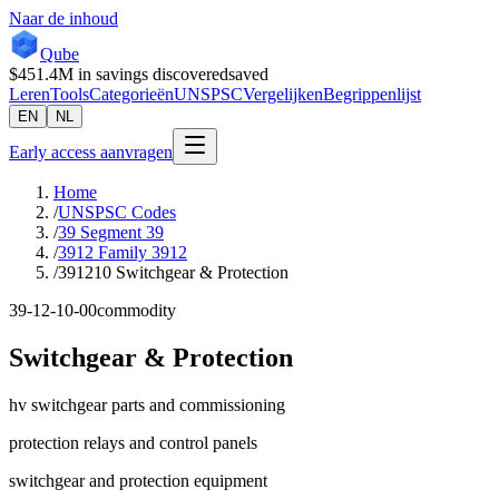
Naar de inhoud
Qube
$451.4M
in savings discovered
saved
Leren
Tools
Categorieën
UNSPSC
Vergelijken
Begrippenlijst
EN
NL
Early access aanvragen
Home
/
UNSPSC Codes
/
39 Segment 39
/
3912 Family 3912
/
391210 Switchgear & Protection
39-12-10-00
commodity
Switchgear & Protection
hv switchgear parts and commissioning
protection relays and control panels
switchgear and protection equipment