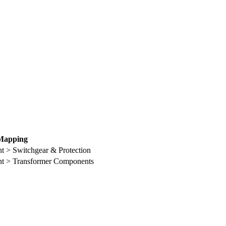
Mapping
t > Switchgear & Protection
nt > Transformer Components