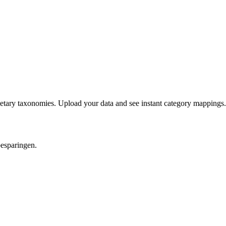
etary taxonomies. Upload your data and see instant category mappings.
besparingen.