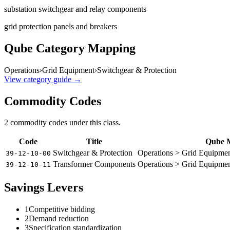
substation switchgear and relay components
grid protection panels and breakers
Qube Category Mapping
Operations
›
Grid Equipment
›
Switchgear & Protection
View category guide →
Commodity Codes
2
commodity code
s
under this class.
Code
Title
Qube 
Switchgear & Protection
Operations > Grid Equipmen
39-12-10-00
Transformer Components
Operations > Grid Equipme
39-12-10-11
Savings Levers
1
Competitive bidding
2
Demand reduction
3
Specification standardization