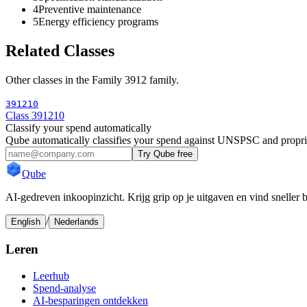
4
Preventive maintenance
5
Energy efficiency programs
Related Classes
Other classes in the
Family 3912
family.
391210
Class 391210
Classify your spend automatically
Qube automatically classifies your spend against UNSPSC and propri
Try Qube free
Qube
AI-gedreven inkoopinzicht. Krijg grip op je uitgaven en vind sneller 
/
English
Nederlands
Leren
Leerhub
Spend-analyse
AI-besparingen ontdekken