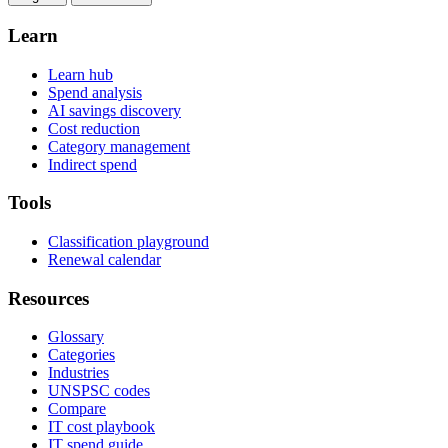
Learn
Learn hub
Spend analysis
AI savings discovery
Cost reduction
Category management
Indirect spend
Tools
Classification playground
Renewal calendar
Resources
Glossary
Categories
Industries
UNSPSC codes
Compare
IT cost playbook
IT spend guide