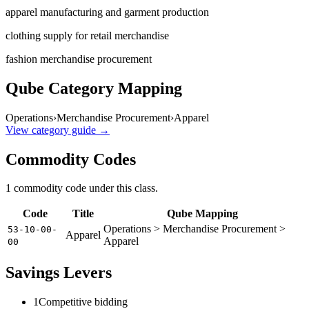
apparel manufacturing and garment production
clothing supply for retail merchandise
fashion merchandise procurement
Qube Category Mapping
Operations
›
Merchandise Procurement
›
Apparel
View category guide →
Commodity Codes
1
commodity code
under this class.
Code
Title
Qube Mapping
Operations > Merchandise Procurement >
53-10-00-
Apparel
Apparel
00
Savings Levers
1
Competitive bidding