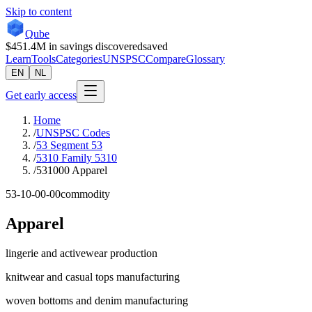
Skip to content
Qube
$451.4M
in savings discovered
saved
Learn
Tools
Categories
UNSPSC
Compare
Glossary
EN
NL
Get early access
Home
/
UNSPSC Codes
/
53 Segment 53
/
5310 Family 5310
/
531000 Apparel
53-10-00-00
commodity
Apparel
lingerie and activewear production
knitwear and casual tops manufacturing
woven bottoms and denim manufacturing