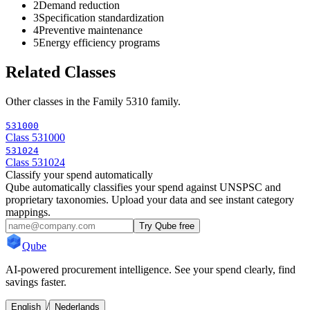
2
Demand reduction
3
Specification standardization
4
Preventive maintenance
5
Energy efficiency programs
Related Classes
Other classes in the
Family 5310
family.
531000
Class 531000
531024
Class 531024
Classify your spend automatically
Qube automatically classifies your spend against UNSPSC and
proprietary taxonomies. Upload your data and see instant category
mappings.
Try Qube free
Qube
AI-powered procurement intelligence. See your spend clearly, find
savings faster.
/
English
Nederlands