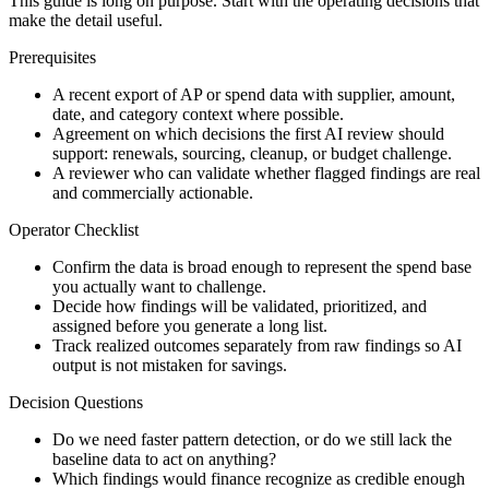
This guide is long on purpose. Start with the operating decisions that
make the detail useful.
Prerequisites
A recent export of AP or spend data with supplier, amount,
date, and category context where possible.
Agreement on which decisions the first AI review should
support: renewals, sourcing, cleanup, or budget challenge.
A reviewer who can validate whether flagged findings are real
and commercially actionable.
Operator Checklist
Confirm the data is broad enough to represent the spend base
you actually want to challenge.
Decide how findings will be validated, prioritized, and
assigned before you generate a long list.
Track realized outcomes separately from raw findings so AI
output is not mistaken for savings.
Decision Questions
Do we need faster pattern detection, or do we still lack the
baseline data to act on anything?
Which findings would finance recognize as credible enough