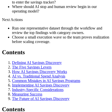
to enter the savings tracker?
Where should AI stop and human review begin in our
operating model?
Next Actions
Run one representative dataset through the workflow and
review the top findings with category owners.
Choose a small execution wave so the team proves realization
before scaling coverage.
Contents
Defining AI Savings Discovery
The Five Savings Levers
How AI Savings Discovery Works
AI vs. Traditional Spend Analysis
Common Mistakes in AI Savings Programs
Implementing AI Savings Discovery
Industry-Specific Considerations
Measuring Success
The Future of AI Savings Discovery
Contents