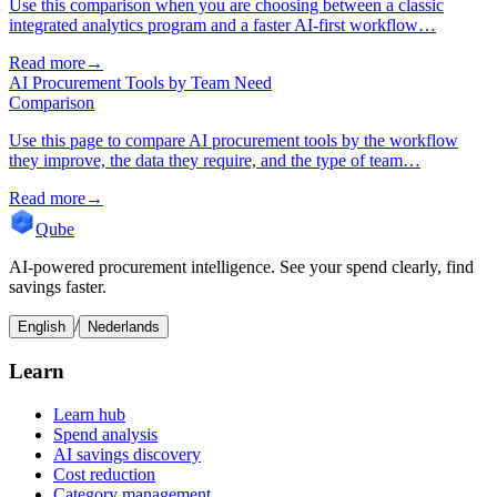
Use this comparison when you are choosing between a classic
integrated analytics program and a faster AI-first workflow…
Read more
→
AI Procurement Tools by Team Need
Comparison
Use this page to compare AI procurement tools by the workflow
they improve, the data they require, and the type of team…
Read more
→
Qube
AI-powered procurement intelligence. See your spend clearly, find
savings faster.
/
English
Nederlands
Learn
Learn hub
Spend analysis
AI savings discovery
Cost reduction
Category management