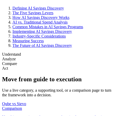
Defining AI Savings Discovery
The Five Savings Levers
How AI Savings Discovery Works
AI vs. Traditional Spend Analysis
Common Mistakes in AI Savings Programs
Implementing AI Savings Discovery
Industry-Specific Considerations
Measuring Success
The Future of AI Savings Discovery
Understand
Analyze
Compare
Act
Move from guide to execution
Use a live category, a supporting tool, or a comparison page to turn
the framework into a decision.
Qube vs Sievo
Comparison