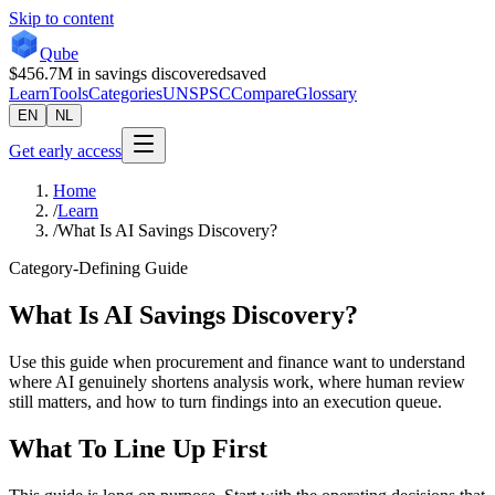
Skip to content
Qube
$456.7M
in savings discovered
saved
Learn
Tools
Categories
UNSPSC
Compare
Glossary
EN
NL
Get early access
Home
/
Learn
/
What Is AI Savings Discovery?
Category-Defining Guide
What Is AI Savings Discovery?
Use this guide when procurement and finance want to understand
where AI genuinely shortens analysis work, where human review
still matters, and how to turn findings into an execution queue.
What To Line Up First