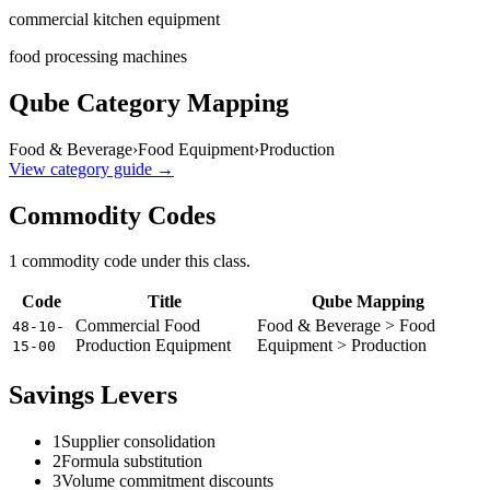
commercial kitchen equipment
food processing machines
Qube Category Mapping
Food & Beverage
›
Food Equipment
›
Production
View category guide →
Commodity Codes
1
commodity code
under this class.
Code
Title
Qube Mapping
Commercial Food
Food & Beverage > Food
48-10-
Production Equipment
Equipment > Production
15-00
Savings Levers
1
Supplier consolidation
2
Formula substitution
3
Volume commitment discounts