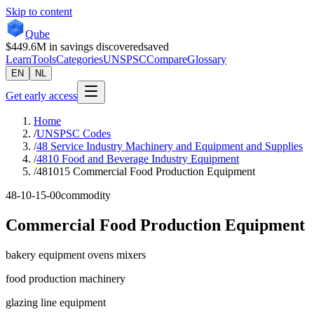
Skip to content
Qube
$449.6M
in savings discovered
saved
Learn
Tools
Categories
UNSPSC
Compare
Glossary
EN
NL
Get early access
Home
/
UNSPSC Codes
/
48 Service Industry Machinery and Equipment and Supplies
/
4810 Food and Beverage Industry Equipment
/
481015 Commercial Food Production Equipment
48-10-15-00
commodity
Commercial Food Production Equipment
bakery equipment ovens mixers
food production machinery
glazing line equipment