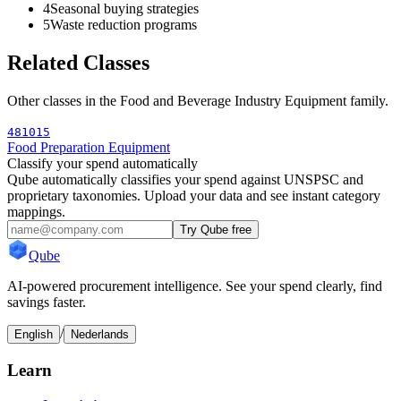
4
Seasonal buying strategies
5
Waste reduction programs
Related Classes
Other classes in the
Food and Beverage Industry Equipment
family.
481015
Food Preparation Equipment
Classify your spend automatically
Qube automatically classifies your spend against UNSPSC and
proprietary taxonomies. Upload your data and see instant category
mappings.
Try Qube free
Qube
AI-powered procurement intelligence. See your spend clearly, find
savings faster.
/
English
Nederlands
Learn