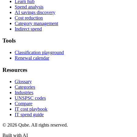
Learn hub
Spend analysis
AI savings discovery
Cost reduction
Category management
Indirect spend
Tools
Classification playground
Renewal calendar
Resources
Glossary
Categories
Industries
UNSPSC codes
Compare
IT cost playbook
IT spend guide
© 2026 Qube. All rights reserved.
Built with AI