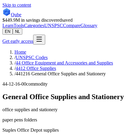
Skip to content
Qube
$449.9M
in savings discovered
saved
Learn
Tools
Categories
UNSPSC
Compare
Glossary
EN
NL
Get early access
Home
/
UNSPSC Codes
/
44 Office Equipment and Accessories and Supplies
/
4412 Office Supplies
/
441216 General Office Supplies and Stationery
44-12-16-00
commodity
General Office Supplies and Stationery
office supplies and stationery
paper pens folders
Staples Office Depot supplies