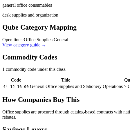
general office consumables
desk supplies and organization
Qube Category Mapping
Operations
›
Office Supplies
›
General
View category guide →
Commodity Codes
1
commodity code
under this class.
Code
Title
Qu
General Office Supplies and Stationery
Operations > O
44-12-16-00
How Companies Buy This
Office supplies are procured through catalog-based contracts with nat
rebates.
Savings Levers