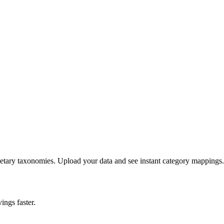
etary taxonomies. Upload your data and see instant category mappings.
ings faster.