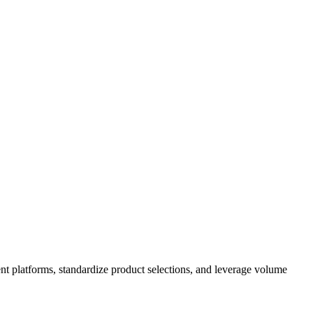
nt platforms, standardize product selections, and leverage volume