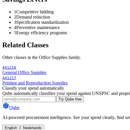
1
Competitive bidding
2
Demand reduction
3
Specification standardization
4
Preventive maintenance
5
Energy efficiency programs
Related Classes
Other classes in the
Office Supplies
family.
441216
General Office Supplies
441217
Printing and Reproduction Supplies
Classify your spend automatically
Qube automatically classifies your spend against UNSPSC and propri
Try Qube free
Qube
AI-powered procurement intelligence. See your spend clearly, find sav
/
English
Nederlands