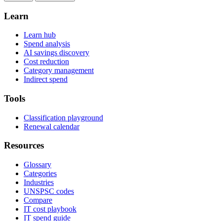
Learn
Learn hub
Spend analysis
AI savings discovery
Cost reduction
Category management
Indirect spend
Tools
Classification playground
Renewal calendar
Resources
Glossary
Categories
Industries
UNSPSC codes
Compare
IT cost playbook
IT spend guide