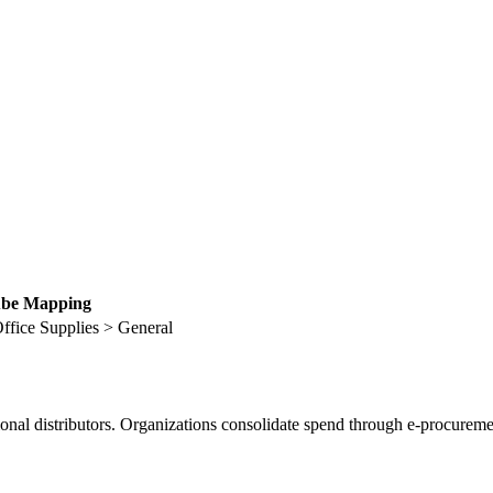
be Mapping
ffice Supplies > General
ional distributors. Organizations consolidate spend through e-procureme