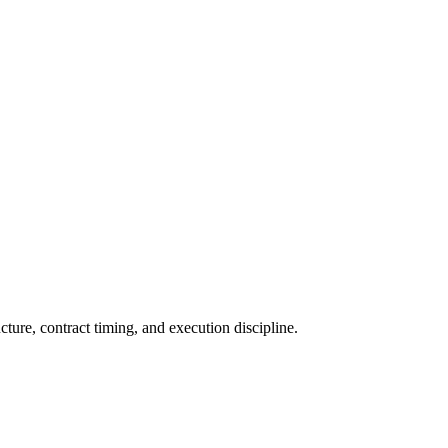
ture, contract timing, and execution discipline.