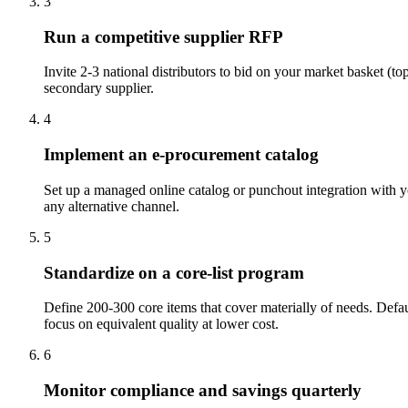
3
Run a competitive supplier RFP
Invite 2-3 national distributors to bid on your market basket (t
secondary supplier.
4
Implement an e-procurement catalog
Set up a managed online catalog or punchout integration with you
any alternative channel.
5
Standardize on a core-list program
Define 200-300 core items that cover materially of needs. Defau
focus on equivalent quality at lower cost.
6
Monitor compliance and savings quarterly