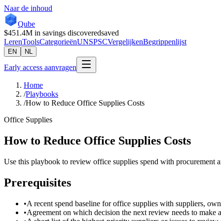
Naar de inhoud
Qube
$451.4M
in savings discovered
saved
Leren
Tools
Categorieën
UNSPSC
Vergelijken
Begrippenlijst
EN
NL
Early access aanvragen
Home
/
Playbooks
/
How to Reduce Office Supplies Costs
Office Supplies
How to Reduce Office Supplies Costs
Use this playbook to review office supplies spend with procurement an
Prerequisites
•
A recent spend baseline for office supplies with suppliers, own
•
Agreement on which decision the next review needs to make a