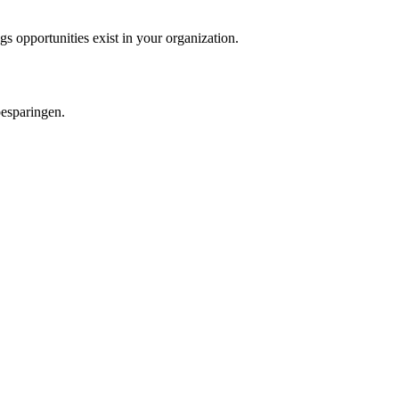
 opportunities exist in your organization.
besparingen.