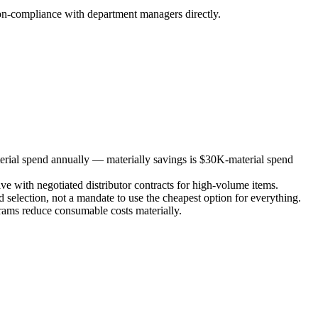
 non-compliance with department managers directly.
erial spend annually — materially savings is $30K-material spend
e with negotiated distributor contracts for high-volume items.
d selection, not a mandate to use the cheapest option for everything.
grams reduce consumable costs materially.