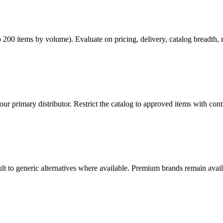
op 200 items by volume). Evaluate on pricing, delivery, catalog breadth,
r primary distributor. Restrict the catalog to approved items with cont
lt to generic alternatives where available. Premium brands remain avai