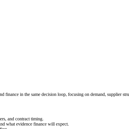
d finance in the same decision loop, focusing on demand, supplier struc
ers, and contract timing.
nd what evidence finance will expect.