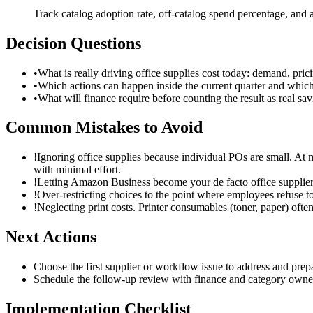
Track catalog adoption rate, off-catalog spend percentage, and 
Decision Questions
•
What is really driving office supplies cost today: demand, pric
•
Which actions can happen inside the current quarter and whic
•
What will finance require before counting the result as real s
Common Mistakes to Avoid
!
Ignoring office supplies because individual POs are small. A
with minimal effort.
!
Letting Amazon Business become your de facto office supplier w
!
Over-restricting choices to the point where employees refuse to
!
Neglecting print costs. Printer consumables (toner, paper) oft
Next Actions
Choose the first supplier or workflow issue to address and pre
Schedule the follow-up review with finance and category owners 
Implementation Checklist