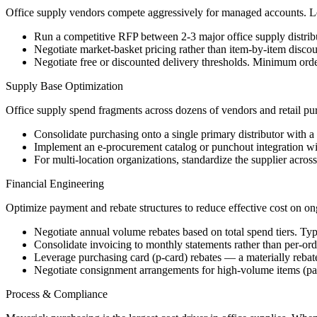
Office supply vendors compete aggressively for managed accounts. Le
Run a competitive RFP between 2-3 major office supply distribut
Negotiate market-basket pricing rather than item-by-item discou
Negotiate free or discounted delivery thresholds. Minimum order
Supply Base Optimization
Office supply spend fragments across dozens of vendors and retail pu
Consolidate purchasing onto a single primary distributor with a
Implement an e-procurement catalog or punchout integration with
For multi-location organizations, standardize the supplier across
Financial Engineering
Optimize payment and rebate structures to reduce effective cost on o
Negotiate annual volume rebates based on total spend tiers. Typ
Consolidate invoicing to monthly statements rather than per-ord
Leverage purchasing card (p-card) rebates — a materially rebat
Negotiate consignment arrangements for high-volume items (pape
Process & Compliance