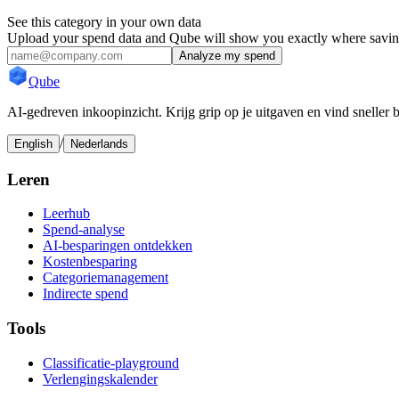
See this category in your own data
Upload your spend data and Qube will show you exactly where savings
Analyze my spend
Qube
AI-gedreven inkoopinzicht. Krijg grip op je uitgaven en vind sneller 
/
English
Nederlands
Leren
Leerhub
Spend-analyse
AI-besparingen ontdekken
Kostenbesparing
Categoriemanagement
Indirecte spend
Tools
Classificatie-playground
Verlengingskalender