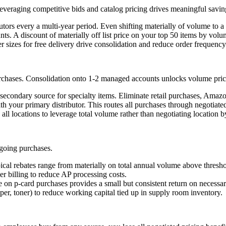
veraging competitive bids and catalog pricing drives meaningful savin
ors every a multi-year period. Even shifting materially of volume to a n
nts. A discount of materially off list price on your top 50 items by vo
 sizes for free delivery drive consolidation and reduce order frequency
rchases. Consolidation onto 1-2 managed accounts unlocks volume pricin
 secondary source for specialty items. Eliminate retail purchases, Amaz
 your primary distributor. This routes all purchases through negotiated 
 all locations to leverage total volume rather than negotiating location b
ngoing purchases.
ical rebates range from materially on total annual volume above thresho
er billing to reduce AP processing costs.
e on p-card purchases provides a small but consistent return on necessa
r, toner) to reduce working capital tied up in supply room inventory.