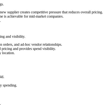
gs.
ew supplier creates competitive pressure that reduces overall pricing.
lume is achievable for mid-market companies.
.
g and visibility.
on orders, and ad-hoc vendor relationships.
pricing and provides spend visibility.
y location.
ld.
ry spending.