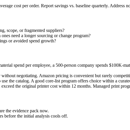
average cost per order. Report savings vs. baseline quarterly. Address
ing, scope, or fragmented suppliers?
h ones need a longer sourcing or change program?
avings or avoided spend growth?
t material spend per employee, a 500-person company spends $100K-mat
ithout negotiating. Amazon pricing is convenient but rarely competitiv
 use the catalog. A good core-list program offers choice within a curate
en exceed the original printer cost within 12 months. Managed print pro
pare the evidence pack now.
before the initial analysis cools off.