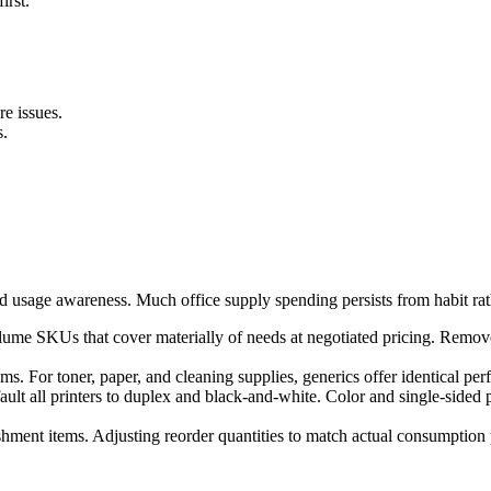
irst.
re issues.
s.
 usage awareness. Much office supply spending persists from habit rat
lume SKUs that cover materially of needs at negotiated pricing. Remov
ms. For toner, paper, and cleaning supplies, generics offer identical per
t all printers to duplex and black-and-white. Color and single-sided pri
shment items. Adjusting reorder quantities to match actual consumption