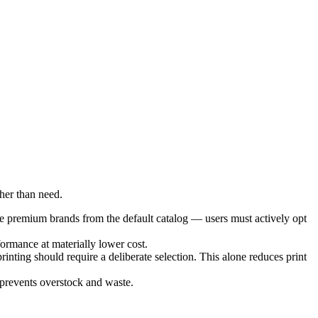
her than need.
e premium brands from the default catalog — users must actively opt
formance at materially lower cost.
nting should require a deliberate selection. This alone reduces print
 prevents overstock and waste.