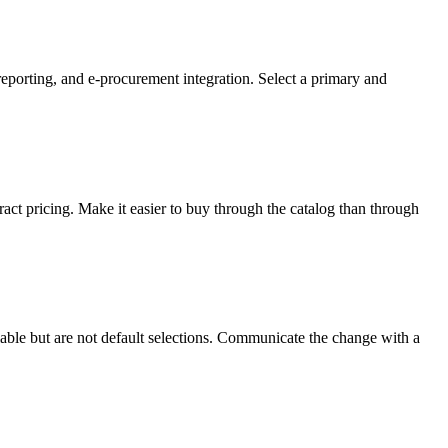
 reporting, and e-procurement integration. Select a primary and
ract pricing. Make it easier to buy through the catalog than through
lable but are not default selections. Communicate the change with a