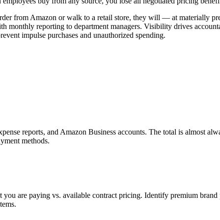
n employees buy from any source, you lose all negotiated pricing benefi
der from Amazon or walk to a retail store, they will — at materially pr
h monthly reporting to department managers. Visibility drives accounta
prevent impulse purchases and unauthorized spending.
expense reports, and Amazon Business accounts. The total is almost alway
payment methods.
you are paying vs. available contract pricing. Identify premium brand p
items.