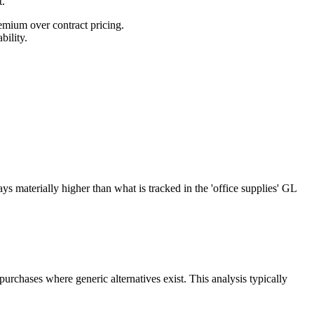
t.
emium over contract pricing.
bility.
s materially higher than what is tracked in the 'office supplies' GL
urchases where generic alternatives exist. This analysis typically