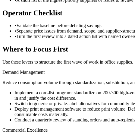
•
A short list of the highest-priority suppliers or issues to review f
Operator Checklist
•
Validate the baseline before debating savings.
•
Separate price issues from demand, scope, and supplier-structu
•
Turn the first review into a dated action list with named owner
Where to Focus First
Use these levers to structure the first wave of work in
office supplies
.
Demand Management
Reduce consumption volume through standardization, substitution, and
Implement a core-list program: standardize on 200-300 high-vo
in and justify the cost difference.
Switch to generic or private-label alternatives for commodity ite
Deploy print management software to reduce print volume. Defaul
consumable costs materially.
Conduct a quarterly review of standing orders and auto-repleni
Commercial Excellence