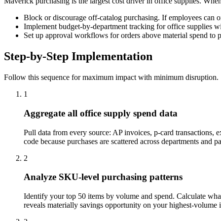
Maverick purchasing is the largest cost driver in office supplies. Whe
Block or discourage off-catalog purchasing. If employees can or
Implement budget-by-department tracking for office supplies wit
Set up approval workflows for orders above material spend to 
Step-by-Step Implementation
Follow this sequence for maximum impact with minimum disruption.
1
Aggregate all office supply spend data
Pull data from every source: AP invoices, p-card transactions, 
code because purchases are scattered across departments and 
2
Analyze SKU-level purchasing patterns
Identify your top 50 items by volume and spend. Calculate what 
reveals materially savings opportunity on your highest-volume 