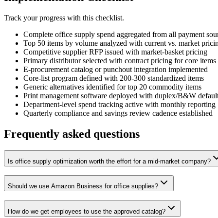
Track your progress with this checklist.
Complete office supply spend aggregated from all payment sou
Top 50 items by volume analyzed with current vs. market prici
Competitive supplier RFP issued with market-basket pricing
Primary distributor selected with contract pricing for core items
E-procurement catalog or punchout integration implemented
Core-list program defined with 200-300 standardized items
Generic alternatives identified for top 20 commodity items
Print management software deployed with duplex/B&W defaul
Department-level spend tracking active with monthly reporting
Quarterly compliance and savings review cadence established
Frequently asked questions
Is office supply optimization worth the effort for a mid-market company?
Should we use Amazon Business for office supplies?
How do we get employees to use the approved catalog?