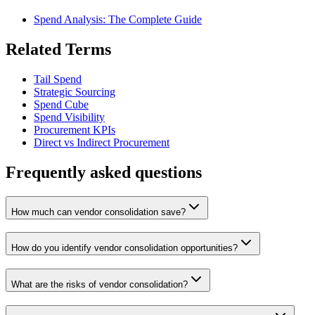
Spend Analysis: The Complete Guide
Related Terms
Tail Spend
Strategic Sourcing
Spend Cube
Spend Visibility
Procurement KPIs
Direct vs Indirect Procurement
Frequently asked questions
How much can vendor consolidation save?
How do you identify vendor consolidation opportunities?
What are the risks of vendor consolidation?