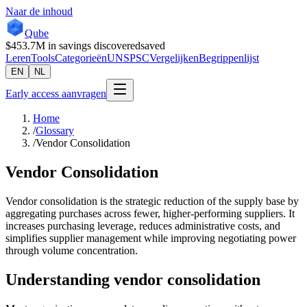
Naar de inhoud
Qube
$453.7M
in savings discovered
saved
Leren
Tools
Categorieën
UNSPSC
Vergelijken
Begrippenlijst
EN
NL
Early access aanvragen
Home
/
Glossary
/
Vendor Consolidation
Vendor Consolidation
Vendor consolidation is the strategic reduction of the supply base by
aggregating purchases across fewer, higher-performing suppliers. It
increases purchasing leverage, reduces administrative costs, and
simplifies supplier management while improving negotiating power
through volume concentration.
Understanding
vendor consolidation