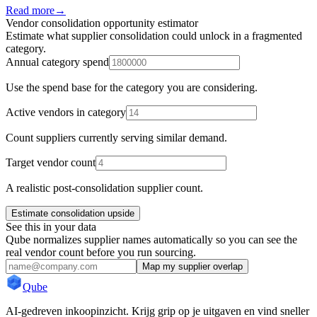
Read more
→
Vendor consolidation opportunity estimator
Estimate what supplier consolidation could unlock in a fragmented
category.
Annual category spend
Use the spend base for the category you are considering.
Active vendors in category
Count suppliers currently serving similar demand.
Target vendor count
A realistic post-consolidation supplier count.
Estimate consolidation upside
See this in your data
Qube normalizes supplier names automatically so you can see the
real vendor count before you run sourcing.
Map my supplier overlap
Qube
AI-gedreven inkoopinzicht. Krijg grip op je uitgaven en vind sneller