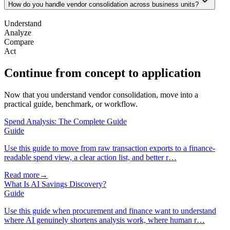
How do you handle vendor consolidation across business units?
Understand
Analyze
Compare
Act
Continue from concept to application
Now that you understand vendor consolidation, move into a
practical guide, benchmark, or workflow.
Spend Analysis: The Complete Guide
Guide
Use this guide to move from raw transaction exports to a finance-
readable spend view, a clear action list, and better r…
Read more
→
What Is AI Savings Discovery?
Guide
Use this guide when procurement and finance want to understand
where AI genuinely shortens analysis work, where human r…