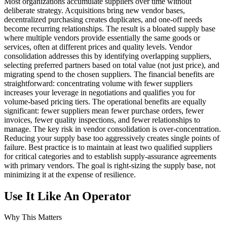
Most organizations accumulate suppliers over time without
deliberate strategy. Acquisitions bring new vendor bases,
decentralized purchasing creates duplicates, and one-off needs
become recurring relationships. The result is a bloated supply base
where multiple vendors provide essentially the same goods or
services, often at different prices and quality levels. Vendor
consolidation addresses this by identifying overlapping suppliers,
selecting preferred partners based on total value (not just price), and
migrating spend to the chosen suppliers. The financial benefits are
straightforward: concentrating volume with fewer suppliers
increases your leverage in negotiations and qualifies you for
volume-based pricing tiers. The operational benefits are equally
significant: fewer suppliers mean fewer purchase orders, fewer
invoices, fewer quality inspections, and fewer relationships to
manage. The key risk in vendor consolidation is over-concentration.
Reducing your supply base too aggressively creates single points of
failure. Best practice is to maintain at least two qualified suppliers
for critical categories and to establish supply-assurance agreements
with primary vendors. The goal is right-sizing the supply base, not
minimizing it at the expense of resilience.
Use It Like An Operator
Why This Matters