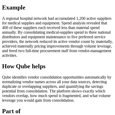
Example
A regional hospital network had accumulated 1,200 active suppliers
for medical supplies and equipment. Spend analysis revealed that
400 of these suppliers each received less than material spend
annually. By consolidating medical-supplies spend to three national
distributors and equipment maintenance to five preferred service
providers, the network reduced its active vendor count by materially,
achieved materially pricing improvements through volume leverage,
and freed two full-time procurement staff from vendor-management
activities.
How Qube helps
Qube identifies vendor consolidation opportunities automatically by
normalizing vendor names across all your data sources, detecting
duplicate or overlapping suppliers, and quantifying the savings
potential from consolidation. The platform shows exactly which
vendors overlap, how much spend is fragmented, and what volume
leverage you would gain from consolidation.
Part of