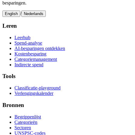
besparingen.
/
English
Nederlands
Leren
Leerhub
Spend-analyse
AI-besparingen ontdekken
Kostenbesparing
Categoriemanagement
Indirecte spend
Tools
Classificatie-playground
Verlengingskalender
Bronnen
Begrippenlijst
Categorieën
Sectoren
UNSPSC-codes