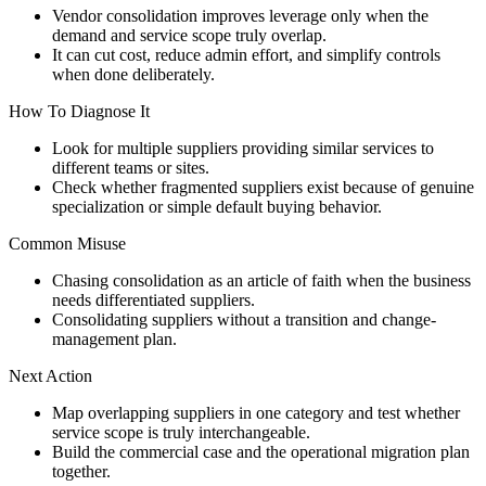
Vendor consolidation improves leverage only when the
demand and service scope truly overlap.
It can cut cost, reduce admin effort, and simplify controls
when done deliberately.
How To Diagnose It
Look for multiple suppliers providing similar services to
different teams or sites.
Check whether fragmented suppliers exist because of genuine
specialization or simple default buying behavior.
Common Misuse
Chasing consolidation as an article of faith when the business
needs differentiated suppliers.
Consolidating suppliers without a transition and change-
management plan.
Next Action
Map overlapping suppliers in one category and test whether
service scope is truly interchangeable.
Build the commercial case and the operational migration plan
together.