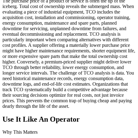
The purchase price of a product or service is often the tip of the
iceberg. Total cost of ownership reveals the submerged mass. When
evaluating a piece of industrial equipment, TCO includes the
acquisition cost, installation and commissioning, operator training,
energy consumption, maintenance and spare parts, planned
downtime for servicing, unplanned downtime from failures, and
eventual decommissioning and replacement. TCO analysis is
particularly important when comparing alternatives with different
cost profiles. A supplier offering a materially lower purchase price
might have higher maintenance requirements, shorter equipment life,
or more expensive spare parts that make the total ownership cost
higher. Conversely, a premium-priced supplier might deliver lower
TCO through better reliability, lower energy consumption, and
longer service intervals. The challenge of TCO analysis is data. You
need historical maintenance records, energy consumption data,
downtime logs, and end-of-life cost estimates. Organizations that
track TCO systematically build a competitive advantage because
their sourcing decisions optimize for real costs, not just invoice
prices. This prevents the common trap of buying cheap and paying
dearly through the life of the asset.
Use It Like An Operator
Why This Matters