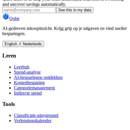
and uncover savings automatically.
See this in my data
Qube
AI-gedreven inkoopinzicht. Krijg grip op je uitgaven en vind sneller
besparingen.
/
English
Nederlands
Leren
Leerhub
Spend-analyse
AI-besparingen ontdekken
Kostenbesparing
Categoriemanagement
Indirecte spend
Tools
Classificatie-playground
Verlengingskalender