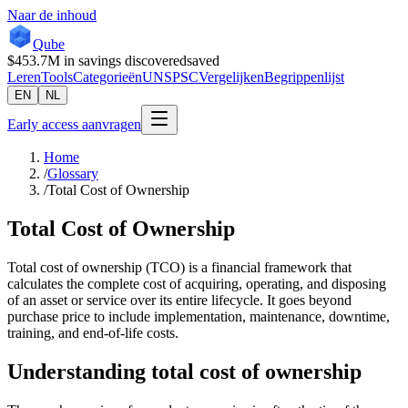
Naar de inhoud
Qube
$453.7M
in savings discovered
saved
Leren
Tools
Categorieën
UNSPSC
Vergelijken
Begrippenlijst
EN
NL
Early access aanvragen
Home
/
Glossary
/
Total Cost of Ownership
Total Cost of Ownership
Total cost of ownership (TCO) is a financial framework that
calculates the complete cost of acquiring, operating, and disposing
of an asset or service over its entire lifecycle. It goes beyond
purchase price to include implementation, maintenance, downtime,
training, and end-of-life costs.
Understanding
total cost of ownership