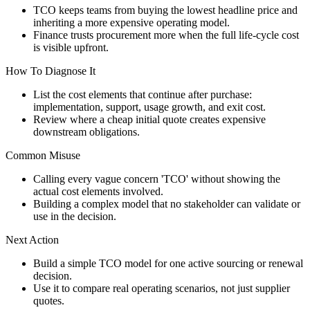
TCO keeps teams from buying the lowest headline price and
inheriting a more expensive operating model.
Finance trusts procurement more when the full life-cycle cost
is visible upfront.
How To Diagnose It
List the cost elements that continue after purchase:
implementation, support, usage growth, and exit cost.
Review where a cheap initial quote creates expensive
downstream obligations.
Common Misuse
Calling every vague concern 'TCO' without showing the
actual cost elements involved.
Building a complex model that no stakeholder can validate or
use in the decision.
Next Action
Build a simple TCO model for one active sourcing or renewal
decision.
Use it to compare real operating scenarios, not just supplier
quotes.