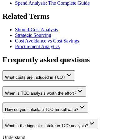
Spend Analysis: The Complete Guide
Related Terms
Should-Cost Analysis
Strategic Sourcing
Cost Avoidance vs Cost Savings
Procurement Analytics
Frequently asked questions
What costs are included in TCO?
When is TCO analysis worth the effort?
How do you calculate TCO for software?
What is the biggest mistake in TCO analysis?
Understand