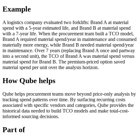
Example
A logistics company evaluated two forklifts: Brand A at material
spend with a 5-year estimated life, and Brand B at material spend
with a 7-year life. When the procurement team built a TCO model,
Brand A required material spend/year in maintenance and consumed
materially more energy, while Brand B needed material spend/year
in maintenance. Over 7 years (replacing Brand A once and partway
into a second unit), the TCO of Brand A was material spend versus
material spend for Brand B. The premium-priced option saved
material spend per unit over the analysis horizon.
How Qube helps
Qube helps procurement teams move beyond price-only analysis by
tracking spend patterns over time. By surfacing recurring costs
associated with specific vendors and categories, Qube provides the
historical data needed to build TCO models and make total-cost-
informed sourcing decisions.
Part of