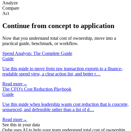
Analyze
Compare
Act
Continue from concept to application
Now that you understand total cost of ownership, move into a
practical guide, benchmark, or workflow.
Spend Analysis: The Complete Guide
Guide
Use this guide to move from raw transaction exports to a finance-
readable spend view, a clear action list, and better r…
Read more
→
The CFO's Cost Reduction Playbook
Guide
Use this guide when leadership wants cost reduction that is concrete,
sequenced, and defensible rather than a list of d…
Read more
→
See this in your data
Qube uses AI to help your team understand total cost of ownership