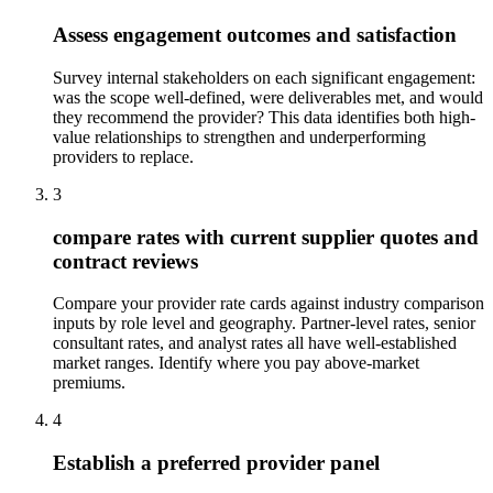
Assess engagement outcomes and satisfaction
Survey internal stakeholders on each significant engagement:
was the scope well-defined, were deliverables met, and would
they recommend the provider? This data identifies both high-
value relationships to strengthen and underperforming
providers to replace.
3
compare rates with current supplier quotes and
contract reviews
Compare your provider rate cards against industry comparison
inputs by role level and geography. Partner-level rates, senior
consultant rates, and analyst rates all have well-established
market ranges. Identify where you pay above-market
premiums.
4
Establish a preferred provider panel