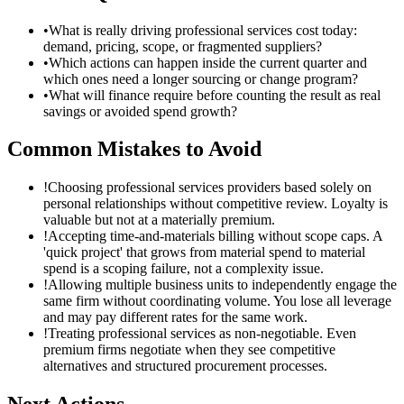
•
What is really driving professional services cost today:
demand, pricing, scope, or fragmented suppliers?
•
Which actions can happen inside the current quarter and
which ones need a longer sourcing or change program?
•
What will finance require before counting the result as real
savings or avoided spend growth?
Common Mistakes to Avoid
!
Choosing professional services providers based solely on
personal relationships without competitive review. Loyalty is
valuable but not at a materially premium.
!
Accepting time-and-materials billing without scope caps. A
'quick project' that grows from material spend to material
spend is a scoping failure, not a complexity issue.
!
Allowing multiple business units to independently engage the
same firm without coordinating volume. You lose all leverage
and may pay different rates for the same work.
!
Treating professional services as non-negotiable. Even
premium firms negotiate when they see competitive
alternatives and structured procurement processes.