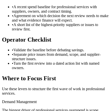
•
A recent spend baseline for professional services with
suppliers, owners, and contract timing.
•
Agreement on which decision the next review needs to make
and what evidence finance will expect.
•
A short list of the highest-priority suppliers or issues to
review first.
Operator Checklist
•
Validate the baseline before debating savings.
•
Separate price issues from demand, scope, and supplier-
structure issues.
•
Turn the first review into a dated action list with named
owners.
Where to Focus First
Use these levers to structure the first wave of work in
professional
services
.
Demand Management
The biggest driver of professional services overspend is scope