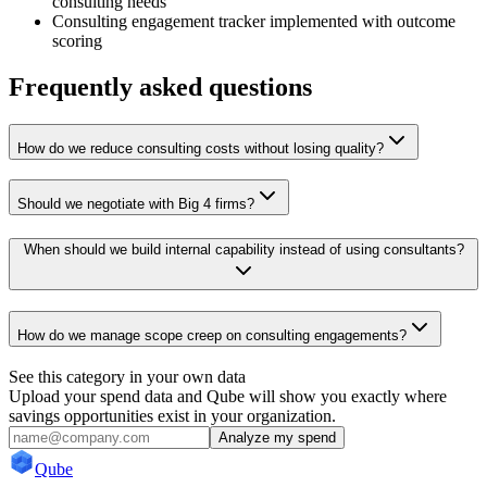
consulting needs
Consulting engagement tracker implemented with outcome
scoring
Frequently asked questions
How do we reduce consulting costs without losing quality?
Should we negotiate with Big 4 firms?
When should we build internal capability instead of using consultants?
How do we manage scope creep on consulting engagements?
See this category in your own data
Upload your spend data and Qube will show you exactly where
savings opportunities exist in your organization.
Analyze my spend
Qube