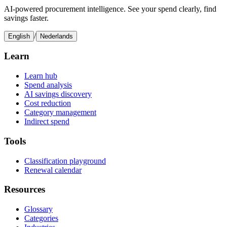
AI-powered procurement intelligence. See your spend clearly, find
savings faster.
/
English
Nederlands
Learn
Learn hub
Spend analysis
AI savings discovery
Cost reduction
Category management
Indirect spend
Tools
Classification playground
Renewal calendar
Resources
Glossary
Categories