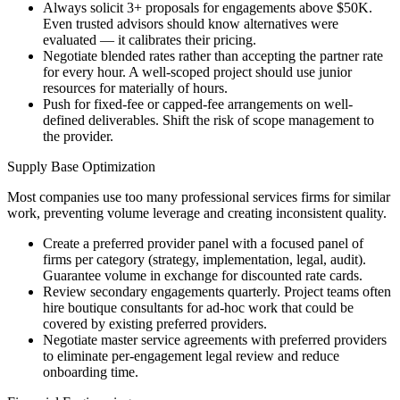
Always solicit 3+ proposals for engagements above $50K.
Even trusted advisors should know alternatives were
evaluated — it calibrates their pricing.
Negotiate blended rates rather than accepting the partner rate
for every hour. A well-scoped project should use junior
resources for materially of hours.
Push for fixed-fee or capped-fee arrangements on well-
defined deliverables. Shift the risk of scope management to
the provider.
Supply Base Optimization
Most companies use too many professional services firms for similar
work, preventing volume leverage and creating inconsistent quality.
Create a preferred provider panel with a focused panel of
firms per category (strategy, implementation, legal, audit).
Guarantee volume in exchange for discounted rate cards.
Review secondary engagements quarterly. Project teams often
hire boutique consultants for ad-hoc work that could be
covered by existing preferred providers.
Negotiate master service agreements with preferred providers
to eliminate per-engagement legal review and reduce
onboarding time.