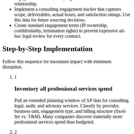
relationship.
Implement a consulting engagement tracker that captures
scope, deliverables, actual hours, and satisfaction ratings. Use
this data for future sourcing decisions.
Create standard engagement terms (IP ownership,
confidentiality, termination rights) to prevent expensive ad-
hoc legal review for every contract.
Step-by-Step Implementation
Follow this sequence for maximum impact with minimum
disruption.
1
Inventory all professional services spend
Pull an extended planning window of AP data for consulting,
legal, audit, and advisory services. Classify by provider,
business unit, engagement type, and billing structure (fixed-
fee vs. T&M). Many companies discover materially more
professional services spend than budgeted.
2