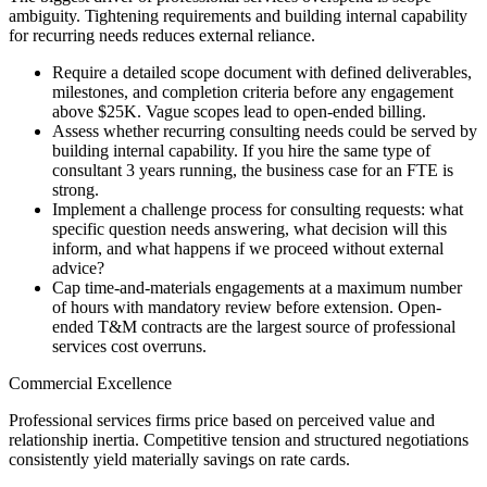
ambiguity. Tightening requirements and building internal capability
for recurring needs reduces external reliance.
Require a detailed scope document with defined deliverables,
milestones, and completion criteria before any engagement
above $25K. Vague scopes lead to open-ended billing.
Assess whether recurring consulting needs could be served by
building internal capability. If you hire the same type of
consultant 3 years running, the business case for an FTE is
strong.
Implement a challenge process for consulting requests: what
specific question needs answering, what decision will this
inform, and what happens if we proceed without external
advice?
Cap time-and-materials engagements at a maximum number
of hours with mandatory review before extension. Open-
ended T&M contracts are the largest source of professional
services cost overruns.
Commercial Excellence
Professional services firms price based on perceived value and
relationship inertia. Competitive tension and structured negotiations
consistently yield materially savings on rate cards.