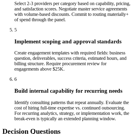
Select 2-3 providers per category based on capability, pricing,
and satisfaction scores. Negotiate master service agreements
with volume-based discounts. Commit to routing materially+
of spend through the panel.
5
Implement scoping and approval standards
Create engagement templates with required fields: business
question, deliverables, success criteria, estimated hours, and
billing structure. Require procurement review for
engagements above $25K.
6
Build internal capability for recurring needs
Identify consulting patterns that repeat annually. Evaluate the
cost of hiring full-time expertise vs. continued outsourcing.
For recurring analytics, strategy, or implementation work, the
break-even is typically an extended planning window.
Decision Questions