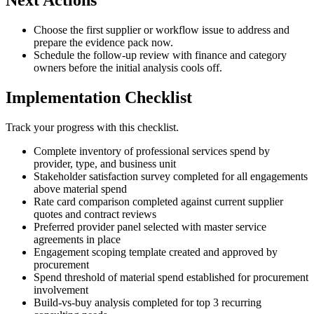
Next Actions
Choose the first supplier or workflow issue to address and
prepare the evidence pack now.
Schedule the follow-up review with finance and category
owners before the initial analysis cools off.
Implementation Checklist
Track your progress with this checklist.
Complete inventory of professional services spend by
provider, type, and business unit
Stakeholder satisfaction survey completed for all engagements
above material spend
Rate card comparison completed against current supplier
quotes and contract reviews
Preferred provider panel selected with master service
agreements in place
Engagement scoping template created and approved by
procurement
Spend threshold of material spend established for procurement
involvement
Build-vs-buy analysis completed for top 3 recurring