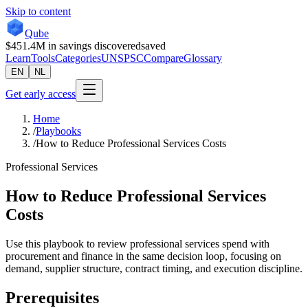
Skip to content
Qube
$451.4M
in savings discovered
saved
Learn
Tools
Categories
UNSPSC
Compare
Glossary
EN
NL
Get early access
Home
/
Playbooks
/
How to Reduce Professional Services Costs
Professional Services
How to Reduce Professional Services
Costs
Use this playbook to review professional services spend with
procurement and finance in the same decision loop, focusing on
demand, supplier structure, contract timing, and execution discipline.
Prerequisites