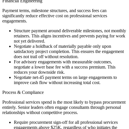
Financial Engineering
Payment terms, milestone structures, and success fees can
significantly reduce effective cost on professional services
engagements.
Structure payment around deliverable milestones, not monthly
retainers. This aligns incentives and prevents paying for work
not yet delivered.
Negotiate a holdback of materially payable only upon
satisfactory project completion. This ensures the engagement
does not trail off without resolution.
For advisory engagements with measurable outcomes,
negotiate a lower base fee with a success premium. This
reduces your downside risk.
Negotiate net-45 payment terms on large engagements to
improve cash flow without increasing total cost.
Process & Compliance
Professional services spend is the most likely to bypass procurement
entirely. Senior leaders often engage consultants through personal
relationships without competitive process.
Require procurement sign-off for all professional services
engagements above $25K, regardless of who initiates the