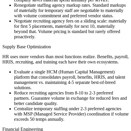
Renegotiate staffing agency markup rates. Standard markups
of materially for temporary staff are negotiable to materially
with volume commitment and preferred vendor status.
Negotiate recruiting agency fees on a sliding scale: materially
for first 5 placements, materially for next 10, materially
beyond that. Volume pricing is standard but rarely offered
proactively.
Supply Base Optimization
HR uses more vendors than most functions realize. Benefits, payroll,
HRIS, recruiting, and training each have their own ecosystems.
Evaluate a single HCM (Human Capital Management)
platform that consolidates payroll, benefits, HRIS, and talent
management vs. maintaining 4-5 separate best-of-breed
solutions.
Reduce recruiting agencies from 8-10 to 2-3 preferred
partners. Guarantee volume in exchange for reduced fees and
better candidate quality.
Centralize temporary staffing under 2-3 preferred agencies
with MSP (Managed Service Provider) coordination if volume
exceeds 50 temps annually.
Financial Engineering