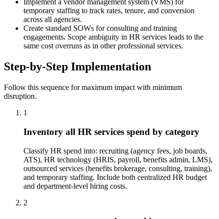
Implement a vendor management system (VMS) for
temporary staffing to track rates, tenure, and conversion
across all agencies.
Create standard SOWs for consulting and training
engagements. Scope ambiguity in HR services leads to the
same cost overruns as in other professional services.
Step-by-Step Implementation
Follow this sequence for maximum impact with minimum
disruption.
1
Inventory all HR services spend by category
Classify HR spend into: recruiting (agency fees, job boards,
ATS), HR technology (HRIS, payroll, benefits admin, LMS),
outsourced services (benefits brokerage, consulting, training),
and temporary staffing. Include both centralized HR budget
and department-level hiring costs.
2