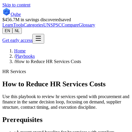
Skip to content
Qube
$456.7M
in savings discovered
saved
Learn
Tools
Categories
UNSPSC
Compare
Glossary
EN
NL
Get early access
Home
/
Playbooks
/
How to Reduce HR Services Costs
HR Services
How to Reduce HR Services Costs
Use this playbook to review hr services spend with procurement and
finance in the same decision loop, focusing on demand, supplier
structure, contract timing, and execution discipline.
Prerequisites