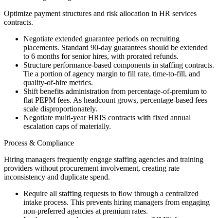
Optimize payment structures and risk allocation in HR services
contracts.
Negotiate extended guarantee periods on recruiting
placements. Standard 90-day guarantees should be extended
to 6 months for senior hires, with prorated refunds.
Structure performance-based components in staffing contracts.
Tie a portion of agency margin to fill rate, time-to-fill, and
quality-of-hire metrics.
Shift benefits administration from percentage-of-premium to
flat PEPM fees. As headcount grows, percentage-based fees
scale disproportionately.
Negotiate multi-year HRIS contracts with fixed annual
escalation caps of materially.
Process & Compliance
Hiring managers frequently engage staffing agencies and training
providers without procurement involvement, creating rate
inconsistency and duplicate spend.
Require all staffing requests to flow through a centralized
intake process. This prevents hiring managers from engaging
non-preferred agencies at premium rates.