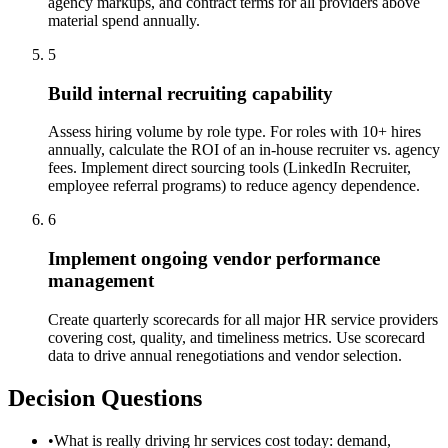
agency markups, and contract terms for all providers above
material spend annually.
5
Build internal recruiting capability
Assess hiring volume by role type. For roles with 10+ hires
annually, calculate the ROI of an in-house recruiter vs. agency
fees. Implement direct sourcing tools (LinkedIn Recruiter,
employee referral programs) to reduce agency dependence.
6
Implement ongoing vendor performance
management
Create quarterly scorecards for all major HR service providers
covering cost, quality, and timeliness metrics. Use scorecard
data to drive annual renegotiations and vendor selection.
Decision Questions
•
What is really driving hr services cost today: demand,