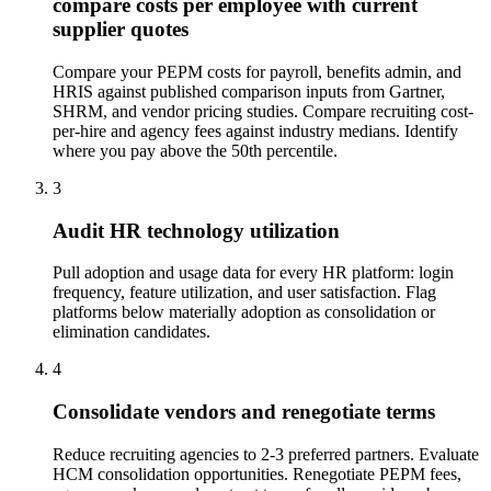
compare costs per employee with current
supplier quotes
Compare your PEPM costs for payroll, benefits admin, and
HRIS against published comparison inputs from Gartner,
SHRM, and vendor pricing studies. Compare recruiting cost-
per-hire and agency fees against industry medians. Identify
where you pay above the 50th percentile.
3
Audit HR technology utilization
Pull adoption and usage data for every HR platform: login
frequency, feature utilization, and user satisfaction. Flag
platforms below materially adoption as consolidation or
elimination candidates.
4
Consolidate vendors and renegotiate terms
Reduce recruiting agencies to 2-3 preferred partners. Evaluate
HCM consolidation opportunities. Renegotiate PEPM fees,