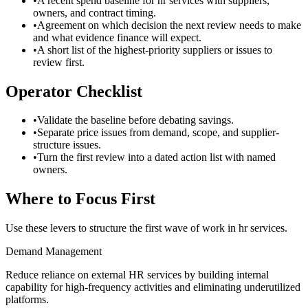
•
A recent spend baseline for hr services with suppliers,
owners, and contract timing.
•
Agreement on which decision the next review needs to make
and what evidence finance will expect.
•
A short list of the highest-priority suppliers or issues to
review first.
Operator Checklist
•
Validate the baseline before debating savings.
•
Separate price issues from demand, scope, and supplier-
structure issues.
•
Turn the first review into a dated action list with named
owners.
Where to Focus First
Use these levers to structure the first wave of work in
hr services
.
Demand Management
Reduce reliance on external HR services by building internal
capability for high-frequency activities and eliminating underutilized
platforms.