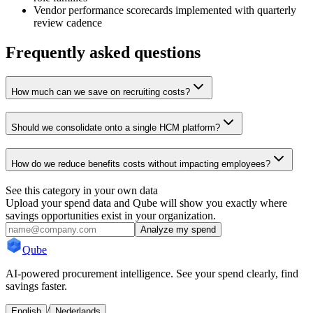
Vendor performance scorecards implemented with quarterly
review cadence
Frequently asked questions
How much can we save on recruiting costs?
Should we consolidate onto a single HCM platform?
How do we reduce benefits costs without impacting employees?
See this category in your own data
Upload your spend data and Qube will show you exactly where
savings opportunities exist in your organization.
Analyze my spend
Qube
AI-powered procurement intelligence. See your spend clearly, find
savings faster.
/
English
Nederlands