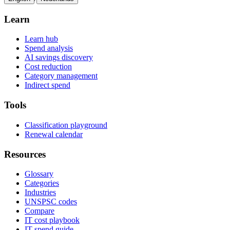
Learn
Learn hub
Spend analysis
AI savings discovery
Cost reduction
Category management
Indirect spend
Tools
Classification playground
Renewal calendar
Resources
Glossary
Categories
Industries
UNSPSC codes
Compare
IT cost playbook
IT spend guide