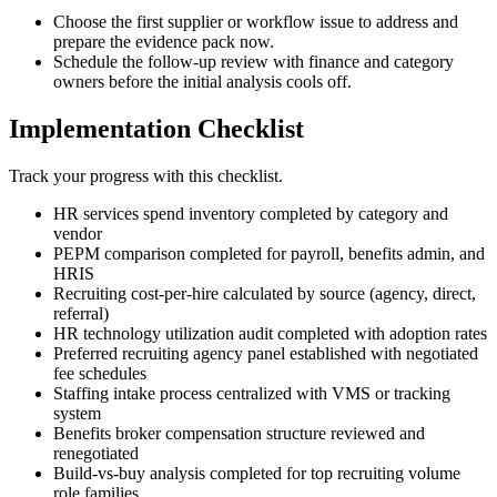
Choose the first supplier or workflow issue to address and
prepare the evidence pack now.
Schedule the follow-up review with finance and category
owners before the initial analysis cools off.
Implementation Checklist
Track your progress with this checklist.
HR services spend inventory completed by category and
vendor
PEPM comparison completed for payroll, benefits admin, and
HRIS
Recruiting cost-per-hire calculated by source (agency, direct,
referral)
HR technology utilization audit completed with adoption rates
Preferred recruiting agency panel established with negotiated
fee schedules
Staffing intake process centralized with VMS or tracking
system
Benefits broker compensation structure reviewed and
renegotiated
Build-vs-buy analysis completed for top recruiting volume
role families