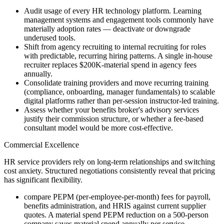
Audit usage of every HR technology platform. Learning
management systems and engagement tools commonly have
materially adoption rates — deactivate or downgrade
underused tools.
Shift from agency recruiting to internal recruiting for roles
with predictable, recurring hiring patterns. A single in-house
recruiter replaces $200K-material spend in agency fees
annually.
Consolidate training providers and move recurring training
(compliance, onboarding, manager fundamentals) to scalable
digital platforms rather than per-session instructor-led training.
Assess whether your benefits broker's advisory services
justify their commission structure, or whether a fee-based
consultant model would be more cost-effective.
Commercial Excellence
HR service providers rely on long-term relationships and switching
cost anxiety. Structured negotiations consistently reveal that pricing
has significant flexibility.
compare PEPM (per-employee-per-month) fees for payroll,
benefits administration, and HRIS against current supplier
quotes. A material spend PEPM reduction on a 500-person
company saves material spend annually per service.