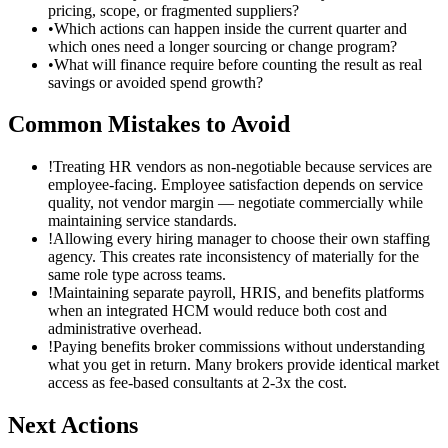
pricing, scope, or fragmented suppliers?
•
Which actions can happen inside the current quarter and
which ones need a longer sourcing or change program?
•
What will finance require before counting the result as real
savings or avoided spend growth?
Common Mistakes to Avoid
!
Treating HR vendors as non-negotiable because services are
employee-facing. Employee satisfaction depends on service
quality, not vendor margin — negotiate commercially while
maintaining service standards.
!
Allowing every hiring manager to choose their own staffing
agency. This creates rate inconsistency of materially for the
same role type across teams.
!
Maintaining separate payroll, HRIS, and benefits platforms
when an integrated HCM would reduce both cost and
administrative overhead.
!
Paying benefits broker commissions without understanding
what you get in return. Many brokers provide identical market
access as fee-based consultants at 2-3x the cost.
Next Actions