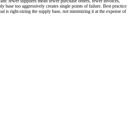
ficant: fewer suppliers mean fewer purchase orders, fewer invoices,
 base too aggressively creates single points of failure. Best practice
al is right-sizing the supply base, not minimizing it at the expense of