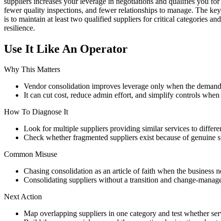
suppliers increases your leverage in negotiations and qualifies you fo
fewer quality inspections, and fewer relationships to manage. The key 
is to maintain at least two qualified suppliers for critical categories 
resilience.
Use It Like An Operator
Why This Matters
Vendor consolidation improves leverage only when the demand 
It can cut cost, reduce admin effort, and simplify controls when
How To Diagnose It
Look for multiple suppliers providing similar services to differen
Check whether fragmented suppliers exist because of genuine sp
Common Misuse
Chasing consolidation as an article of faith when the business ne
Consolidating suppliers without a transition and change-manag
Next Action
Map overlapping suppliers in one category and test whether serv