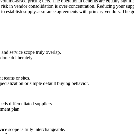
r volume-based pricing tiers. The operational benefits are equally signi
risk in vendor consolidation is over-concentration. Reducing your supply
and to establish supply-assurance agreements with primary vendors. The go
and service scope truly overlap.
 done deliberately.
t teams or sites.
ecialization or simple default buying behavior.
eds differentiated suppliers.
ement plan.
ice scope is truly interchangeable.