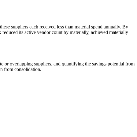
these suppliers each received less than material spend annually. By
k reduced its active vendor count by materially, achieved materially
e or overlapping suppliers, and quantifying the savings potential from
n from consolidation.