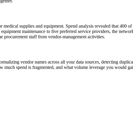
gether.
r medical supplies and equipment. Spend analysis revealed that 400 of 
d equipment maintenance to five preferred service providers, the networ
me procurement staff from vendor-management activities.
ormalizing vendor names across all your data sources, detecting duplicat
ow much spend is fragmented, and what volume leverage you would gai