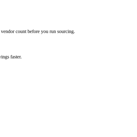
 vendor count before you run sourcing.
ings faster.