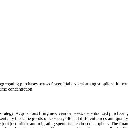
aggregating purchases across fewer, higher-performing suppliers. It incr
ume concentration.
strategy. Acquisitions bring new vendor bases, decentralized purchasing
ntially the same goods or services, often at different prices and qualit
e (not just price), and migrating spend to the chosen suppliers. The fin