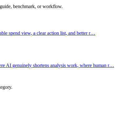
 guide, benchmark, or workflow.
ble spend view, a clear action list, and better r…
ere AI genuinely shortens analysis work, where human r…
tegory.