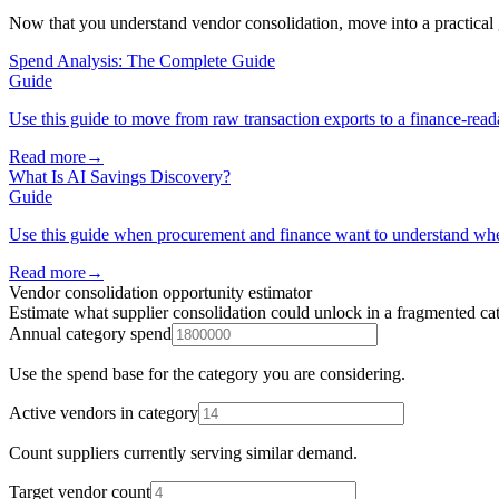
Now that you understand vendor consolidation, move into a practical
Spend Analysis: The Complete Guide
Guide
Use this guide to move from raw transaction exports to a finance-reada
Read more
→
What Is AI Savings Discovery?
Guide
Use this guide when procurement and finance want to understand wh
Read more
→
Vendor consolidation opportunity estimator
Estimate what supplier consolidation could unlock in a fragmented ca
Annual category spend
Use the spend base for the category you are considering.
Active vendors in category
Count suppliers currently serving similar demand.
Target vendor count