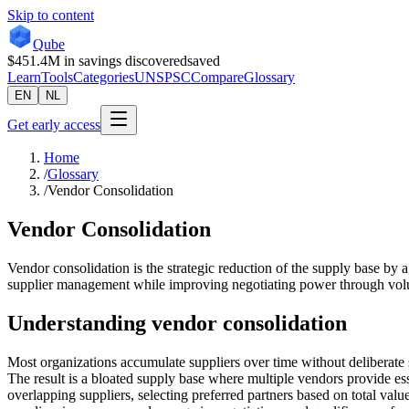
Skip to content
Qube
$451.4M
in savings discovered
saved
Learn
Tools
Categories
UNSPSC
Compare
Glossary
EN
NL
Get early access
Home
/
Glossary
/
Vendor Consolidation
Vendor Consolidation
Vendor consolidation is the strategic reduction of the supply base by 
supplier management while improving negotiating power through vol
Understanding
vendor consolidation
Most organizations accumulate suppliers over time without deliberate 
The result is a bloated supply base where multiple vendors provide esse
overlapping suppliers, selecting preferred partners based on total valu