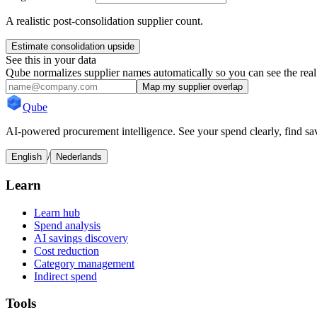
A realistic post-consolidation supplier count.
Estimate consolidation upside
See this in your data
Qube normalizes supplier names automatically so you can see the real
Map my supplier overlap
Qube
AI-powered procurement intelligence. See your spend clearly, find sav
/
English
Nederlands
Learn
Learn hub
Spend analysis
AI savings discovery
Cost reduction
Category management
Indirect spend
Tools