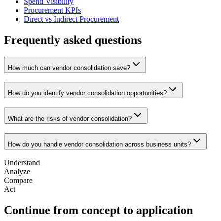
Spend Visibility
Procurement KPIs
Direct vs Indirect Procurement
Frequently asked questions
How much can vendor consolidation save?
How do you identify vendor consolidation opportunities?
What are the risks of vendor consolidation?
How do you handle vendor consolidation across business units?
Understand
Analyze
Compare
Act
Continue from concept to application