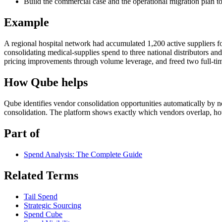
Build the commercial case and the operational migration plan to
Example
A regional hospital network had accumulated 1,200 active suppliers fo
consolidating medical-supplies spend to three national distributors an
pricing improvements through volume leverage, and freed two full-ti
How Qube helps
Qube identifies vendor consolidation opportunities automatically by n
consolidation. The platform shows exactly which vendors overlap, h
Part of
Spend Analysis: The Complete Guide
Related Terms
Tail Spend
Strategic Sourcing
Spend Cube