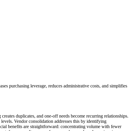
eases purchasing leverage, reduces administrative costs, and simplifies
 creates duplicates, and one-off needs become recurring relationships.
y levels. Vendor consolidation addresses this by identifying
ancial benefits are straightforward: concentrating volume with fewer