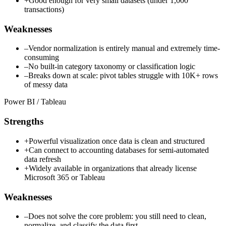
+
Good enough for very small datasets (under 1,000
transactions)
Weaknesses
–
Vendor normalization is entirely manual and extremely time-
consuming
–
No built-in category taxonomy or classification logic
–
Breaks down at scale: pivot tables struggle with 10K+ rows
of messy data
Power BI / Tableau
Strengths
+
Powerful visualization once data is clean and structured
+
Can connect to accounting databases for semi-automated
data refresh
+
Widely available in organizations that already license
Microsoft 365 or Tableau
Weaknesses
–
Does not solve the core problem: you still need to clean,
normalize, and classify the data first