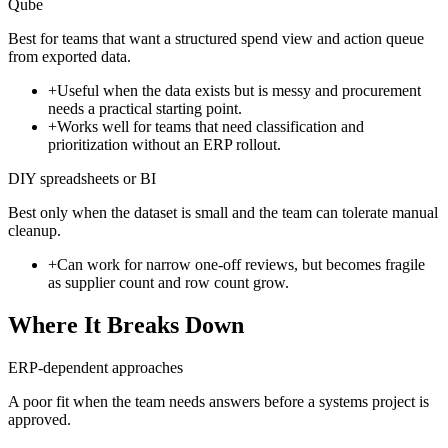
Qube
Best for teams that want a structured spend view and action queue
from exported data.
+
Useful when the data exists but is messy and procurement
needs a practical starting point.
+
Works well for teams that need classification and
prioritization without an ERP rollout.
DIY spreadsheets or BI
Best only when the dataset is small and the team can tolerate manual
cleanup.
+
Can work for narrow one-off reviews, but becomes fragile
as supplier count and row count grow.
Where It Breaks Down
ERP-dependent approaches
A poor fit when the team needs answers before a systems project is
approved.