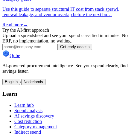
Use this guide to separate structural IT cost from stack sprawl,
renewal leakage, and vendor overlap before the next bu…
Read more
→
Try the AI-first approach
Upload a spreadsheet and see your spend classified in minutes. No
ERP, no implementation, no waiting.
Get early access
Qube
AI-powered procurement intelligence. See your spend clearly, find
savings faster.
/
English
Nederlands
Learn
Learn hub
Spend analysis
AI savings discovery
Cost reduction
Category management
Indirect spend