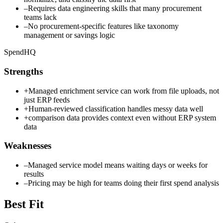
–
Requires data engineering skills that many procurement
teams lack
–
No procurement-specific features like taxonomy
management or savings logic
SpendHQ
Strengths
+
Managed enrichment service can work from file uploads, not
just ERP feeds
+
Human-reviewed classification handles messy data well
+
comparison data provides context even without ERP system
data
Weaknesses
–
Managed service model means waiting days or weeks for
results
–
Pricing may be high for teams doing their first spend analysis
Best Fit