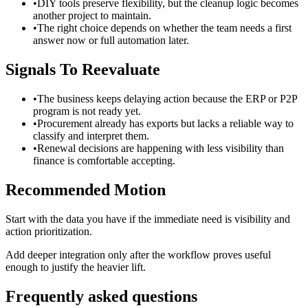
•
DIY tools preserve flexibility, but the cleanup logic becomes
another project to maintain.
•
The right choice depends on whether the team needs a first
answer now or full automation later.
Signals To Reevaluate
•
The business keeps delaying action because the ERP or P2P
program is not ready yet.
•
Procurement already has exports but lacks a reliable way to
classify and interpret them.
•
Renewal decisions are happening with less visibility than
finance is comfortable accepting.
Recommended Motion
Start with the data you have if the immediate need is visibility and
action prioritization.
Add deeper integration only after the workflow proves useful
enough to justify the heavier lift.
Frequently asked questions