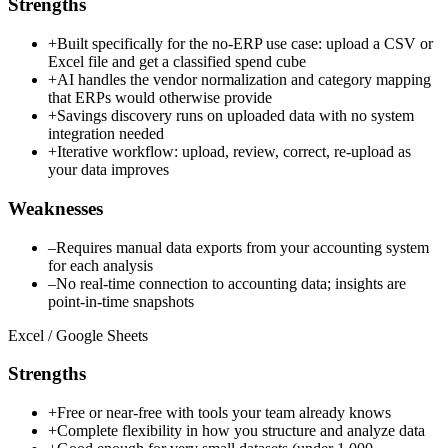
Strengths
+
Built specifically for the no-ERP use case: upload a CSV or
Excel file and get a classified spend cube
+
AI handles the vendor normalization and category mapping
that ERPs would otherwise provide
+
Savings discovery runs on uploaded data with no system
integration needed
+
Iterative workflow: upload, review, correct, re-upload as
your data improves
Weaknesses
–
Requires manual data exports from your accounting system
for each analysis
–
No real-time connection to accounting data; insights are
point-in-time snapshots
Excel / Google Sheets
Strengths
+
Free or near-free with tools your team already knows
+
Complete flexibility in how you structure and analyze data