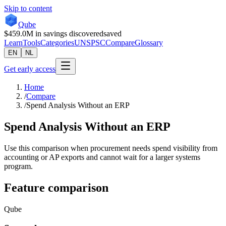
Skip to content
Qube
$459.0M
in savings discovered
saved
Learn
Tools
Categories
UNSPSC
Compare
Glossary
EN
NL
Get early access
Home
/
Compare
/
Spend Analysis Without an ERP
Spend Analysis Without an ERP
Use this comparison when procurement needs spend visibility from
accounting or AP exports and cannot wait for a larger systems
program.
Feature comparison
Qube