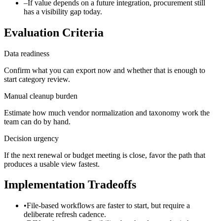
–
If value depends on a future integration, procurement still
has a visibility gap today.
Evaluation Criteria
Data readiness
Confirm what you can export now and whether that is enough to
start category review.
Manual cleanup burden
Estimate how much vendor normalization and taxonomy work the
team can do by hand.
Decision urgency
If the next renewal or budget meeting is close, favor the path that
produces a usable view fastest.
Implementation Tradeoffs
•
File-based workflows are faster to start, but require a
deliberate refresh cadence.