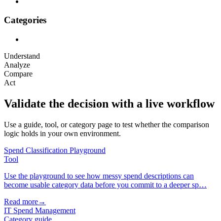
Categories
Understand
Analyze
Compare
Act
Validate the decision with a live workflow
Use a guide, tool, or category page to test whether the comparison
logic holds in your own environment.
Spend Classification Playground
Tool
Use the playground to see how messy spend descriptions can
become usable category data before you commit to a deeper sp…
Read more
→
IT Spend Management
Category guide