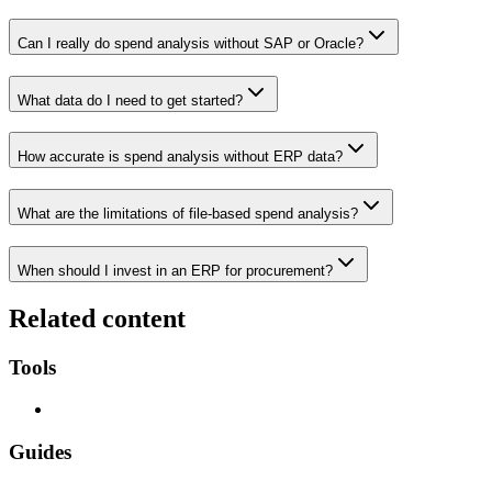
Can I really do spend analysis without SAP or Oracle?
What data do I need to get started?
How accurate is spend analysis without ERP data?
What are the limitations of file-based spend analysis?
When should I invest in an ERP for procurement?
Related content
Tools
Guides