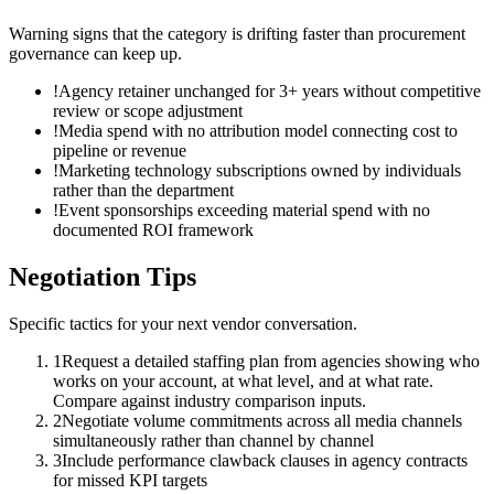
Warning signs that the category is drifting faster than procurement
governance can keep up.
!
Agency retainer unchanged for 3+ years without competitive
review or scope adjustment
!
Media spend with no attribution model connecting cost to
pipeline or revenue
!
Marketing technology subscriptions owned by individuals
rather than the department
!
Event sponsorships exceeding material spend with no
documented ROI framework
Negotiation Tips
Specific tactics for your next vendor conversation.
1
Request a detailed staffing plan from agencies showing who
works on your account, at what level, and at what rate.
Compare against industry comparison inputs.
2
Negotiate volume commitments across all media channels
simultaneously rather than channel by channel
3
Include performance clawback clauses in agency contracts
for missed KPI targets