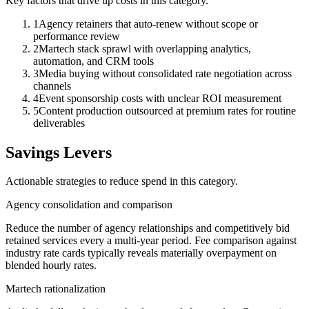
Key factors that drive up costs in this category.
1
Agency retainers that auto-renew without scope or
performance review
2
Martech stack sprawl with overlapping analytics,
automation, and CRM tools
3
Media buying without consolidated rate negotiation across
channels
4
Event sponsorship costs with unclear ROI measurement
5
Content production outsourced at premium rates for routine
deliverables
Savings Levers
Actionable strategies to reduce spend in this category.
Agency consolidation and comparison
Reduce the number of agency relationships and competitively bid
retained services every a multi-year period. Fee comparison against
industry rate cards typically reveals materially overpayment on
blended hourly rates.
Martech rationalization