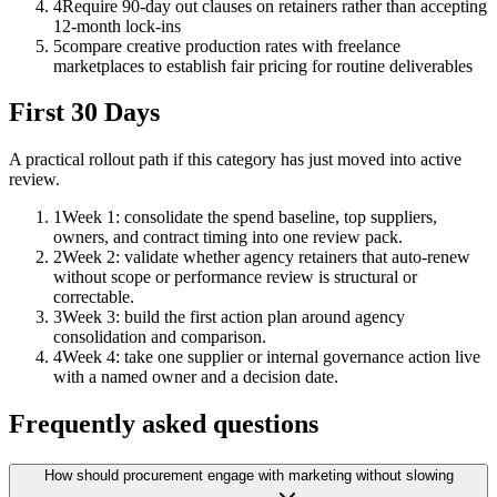
4
Require 90-day out clauses on retainers rather than accepting
12-month lock-ins
5
compare creative production rates with freelance
marketplaces to establish fair pricing for routine deliverables
First 30 Days
A practical rollout path if this category has just moved into active
review.
1
Week 1: consolidate the spend baseline, top suppliers,
owners, and contract timing into one review pack.
2
Week 2: validate whether agency retainers that auto-renew
without scope or performance review is structural or
correctable.
3
Week 3: build the first action plan around agency
consolidation and comparison.
4
Week 4: take one supplier or internal governance action live
with a named owner and a decision date.
Frequently asked questions
How should procurement engage with marketing without slowing