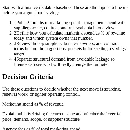
Start with a finance-readable baseline. These are the inputs to line up
before you argue about savings.
1
Pull 12 months of marketing spend management spend with
supplier, owner, contract, and renewal data in one view.
2
Define how you calculate marketing spend as % of revenue
today and which system owns that number.
3
Review the top suppliers, business owners, and contract
terms behind the biggest cost pockets before setting a savings
target.
4
Separate structural demand from avoidable leakage so
finance can see what will really change the run rate.
Decision Criteria
Use these questions to decide whether the next move is sourcing,
renewal work, or tighter operating control.
Marketing spend as % of revenue
Explain what is driving the current state and whether the lever is
price, demand, scope, or supplier structure.
Agency fees as % of total marketing spend