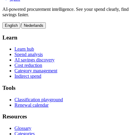
AI-powered procurement intelligence. See your spend clearly, find
savings faster.
/
English
Nederlands
Learn
Learn hub
Spend analysis
AI savings discovery
Cost reduction
Category management
Indirect spend
Tools
Classification playground
Renewal calendar
Resources
Glossary
Categories