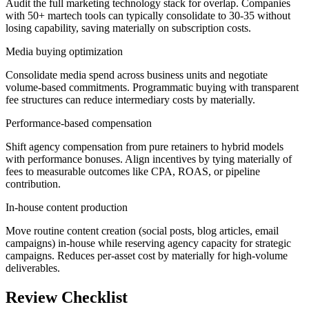
Audit the full marketing technology stack for overlap. Companies
with 50+ martech tools can typically consolidate to 30-35 without
losing capability, saving materially on subscription costs.
Media buying optimization
Consolidate media spend across business units and negotiate
volume-based commitments. Programmatic buying with transparent
fee structures can reduce intermediary costs by materially.
Performance-based compensation
Shift agency compensation from pure retainers to hybrid models
with performance bonuses. Align incentives by tying materially of
fees to measurable outcomes like CPA, ROAS, or pipeline
contribution.
In-house content production
Move routine content creation (social posts, blog articles, email
campaigns) in-house while reserving agency capacity for strategic
campaigns. Reduces per-asset cost by materially for high-volume
deliverables.
Review Checklist