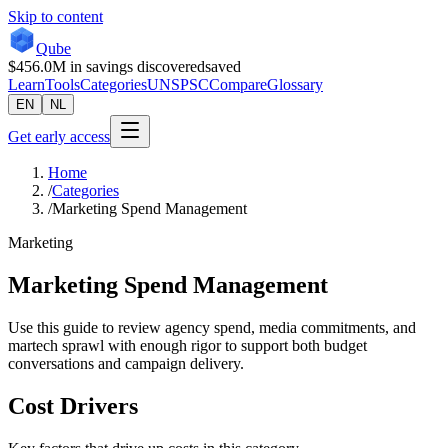
Skip to content
Qube
$456.0M
in savings discovered
saved
Learn
Tools
Categories
UNSPSC
Compare
Glossary
EN
NL
Get early access
Home
/
Categories
/
Marketing Spend Management
Marketing
Marketing Spend Management
Use this guide to review agency spend, media commitments, and
martech sprawl with enough rigor to support both budget
conversations and campaign delivery.
Cost Drivers