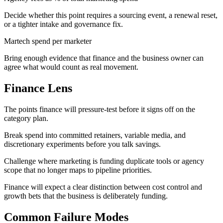
Decide whether this point requires a sourcing event, a renewal reset,
or a tighter intake and governance fix.
Martech spend per marketer
Bring enough evidence that finance and the business owner can
agree what would count as real movement.
Finance Lens
The points finance will pressure-test before it signs off on the
category plan.
Break spend into committed retainers, variable media, and
discretionary experiments before you talk savings.
Challenge where marketing is funding duplicate tools or agency
scope that no longer maps to pipeline priorities.
Finance will expect a clear distinction between cost control and
growth bets that the business is deliberately funding.
Common Failure Modes