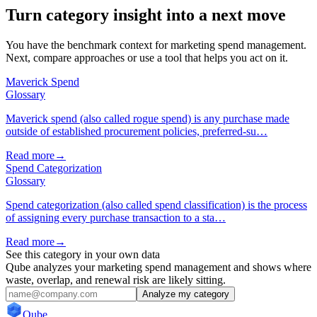
Turn category insight into a next move
You have the benchmark context for marketing spend management.
Next, compare approaches or use a tool that helps you act on it.
Maverick Spend
Glossary
Maverick spend (also called rogue spend) is any purchase made
outside of established procurement policies, preferred-su…
Read more
→
Spend Categorization
Glossary
Spend categorization (also called spend classification) is the process
of assigning every purchase transaction to a sta…
Read more
→
See this category in your own data
Qube analyzes your marketing spend management and shows where
waste, overlap, and renewal risk are likely sitting.
Analyze my category
Qube