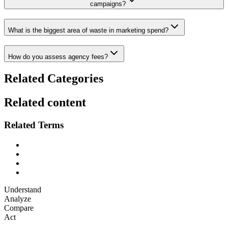
campaigns?
What is the biggest area of waste in marketing spend?
How do you assess agency fees?
Related Categories
Related content
Related Terms
Understand
Analyze
Compare
Act